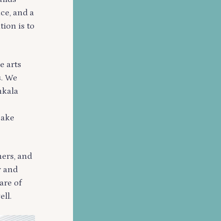
ace, and a
tion is to
e arts
s. We
nkala
Lake
hers, and
y and
are of
ell.