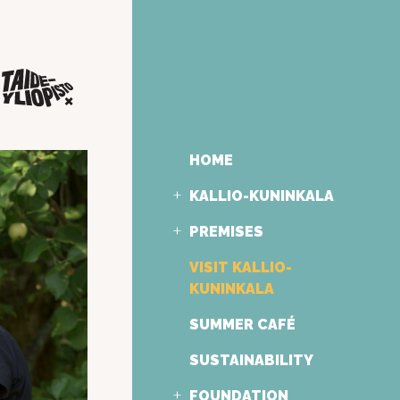
HOME
KALLIO-KUNINKALA
PREMISES
VISIT KALLIO-
KUNINKALA
SUMMER CAFÉ
SUSTAINABILITY
FOUNDATION