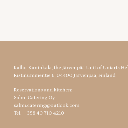
Kallio-Kuninkala, the Järvenpää Unit of Uniarts He
Ristinummentie 6, 04400 Järvenpää, Finland.
Reservations and kitchen:
Salmi Catering Oy
salmi.catering@outlook.com
Tel. + 358 40 710 4210