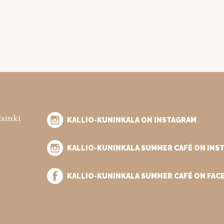
lsinki
KALLIO-KUNINKALA ON INSTAGRAM
KALLIO-KUNINKALA SUMMER CAFÉ ON INS
KALLIO-KUNINKALA SUMMER CAFÉ ON FA