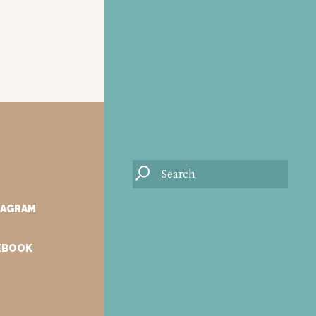
TAGRAM
CEBOOK