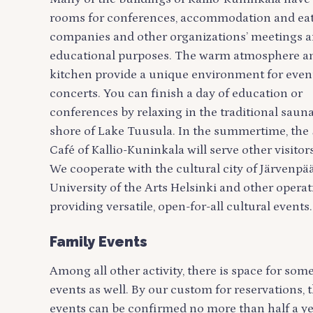
rooms for conferences, accommodation and eati
companies and other organizations’ meetings 
educational purposes. The warm atmosphere a
kitchen provide a unique environment for even
concerts. You can finish a day of education or
conferences by relaxing in the traditional sauna
shore of Lake Tuusula. In the summertime, th
Café of Kallio-Kuninkala will serve other visitors
We cooperate with the cultural city of Järvenpää
University of the Arts Helsinki and other operat
providing versatile, open-for-all cultural events.
Family Events
Among all other activity, there is space for som
events as well. By our custom for reservations, 
events can be confirmed no more than half a y