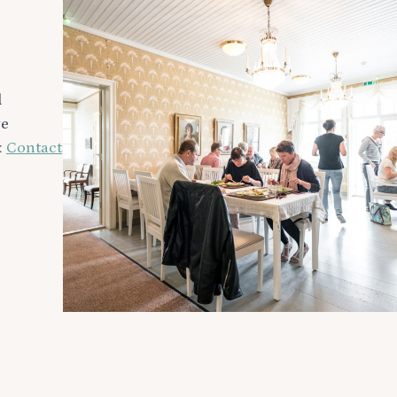
d
ge
:
Contact