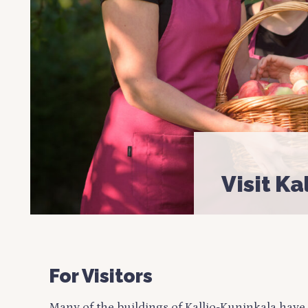
Visit Ka
For Visitors
Many of the buildings of Kallio-Kuninkala have 