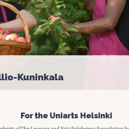
llio-Kuninkala
For the Uniarts Helsinki
plenty of
The Leonora and Yrjö Paloheimo Foundation bu