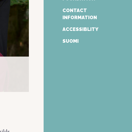
CONTACT
INFORMATION
ACCESSIBLITY
SUOMI
ilds