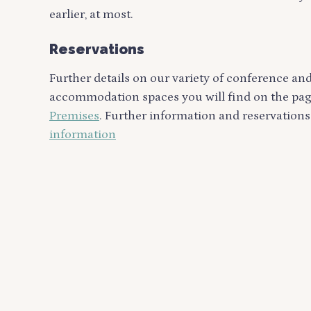
earlier, at most.
Reservations
Further details on our variety of conference an
accommodation spaces you will find on the pa
Premises
. Further information and reservations
information