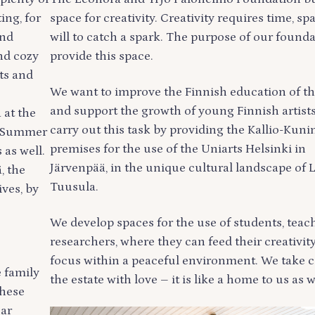
ng, for
space for creativity. Creativity requires time, sp
and
will to catch a spark. The purpose of our founda
nd cozy
provide this space.
ts and
We want to improve the Finnish education of th
and support the growth of young Finnish artist
 at the
carry out this task by providing the Kallio-Kuni
e Summer
premises for the use of the Uniarts Helsinki in
 as well.
Järvenpää, in the unique cultural landscape of 
, the
Tuusula.
ives, by
We develop spaces for the use of students, teac
researchers, where they can feed their creativit
focus within a peaceful environment. We take c
e family
the estate with love – it is like a home to us as w
these
ear