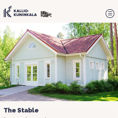
☰
The Stable