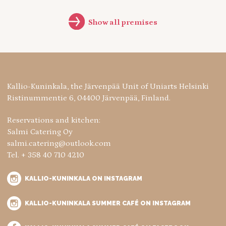
Show all premises
Kallio-Kuninkala, the Järvenpää Unit of Uniarts Helsinki
Ristinummentie 6, 04400 Järvenpää, Finland.
Reservations and kitchen:
Salmi Catering Oy
salmi.catering@outlook.com
Tel. + 358 40 710 4210
KALLIO-KUNINKALA ON INSTAGRAM
KALLIO-KUNINKALA SUMMER CAFÉ ON INSTAGRAM