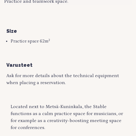
Practice and teamwork space.
Size
2
Practice space 62m
Varusteet
Ask for more details about the technical equipment
when placing a reservation.
Located next to Metsä-Kuninkala, the Stable
functions as a calm practice space for musicians, or
for example as a creativity-boosting meeting space
for conferences.