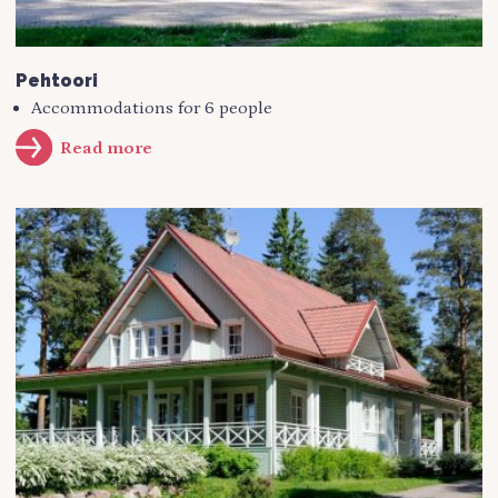
Pehtoori
Accommodations for 6 people
Read more