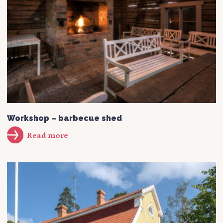
Workshop – barbecue shed
Read more