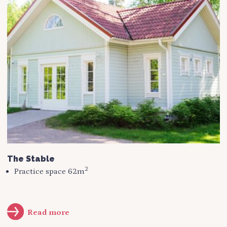
The Stable
2
Practice space 62m
Read more