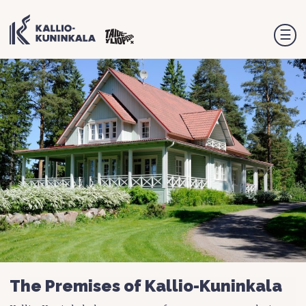
☰
The Premises of Kallio-Kuninkala