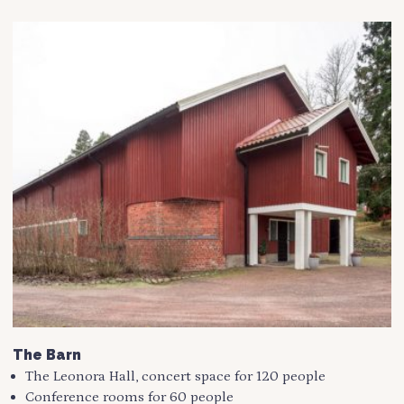
The Barn
The Leonora Hall, concert space for 120 people
Conference rooms for 60 people