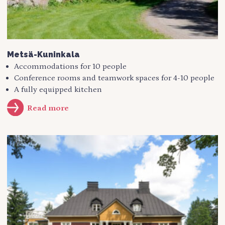
Metsä-Kuninkala
Accommodations for 10 people
Conference rooms and teamwork spaces for 4-10 people
A fully equipped kitchen
Read more