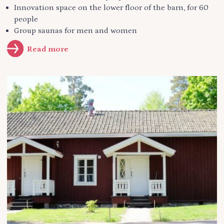
Innovation space on the lower floor of the barn, for 60
people
Group saunas for men and women
Read more