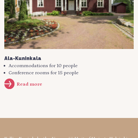
Ala-Kuninkala
Accommodations for 10 people
Conference rooms for 15 people
Read more