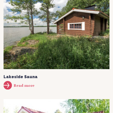
Lakeside Sauna
Read more