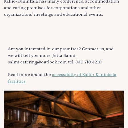
Kallio-Kuninkala has many conference, accommodation
and eating premises for corporations and other
organizations’ meetings and educational events.
Are you interested in our premises? Contact us, and
we will tell you more: Jutta Salmi,
salmi.catering@outlook.com tel. 040 710 4210.
Read more about the
accessiblity of Kallio-Kuninkala
facilities