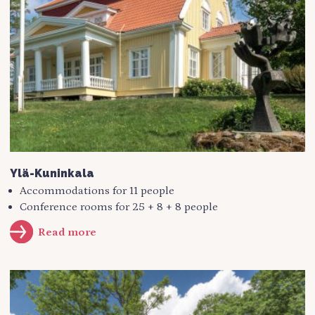
Ylä-Kuninkala
Accommodations for 11 people
Conference rooms for 25 + 8 + 8 people
Read more